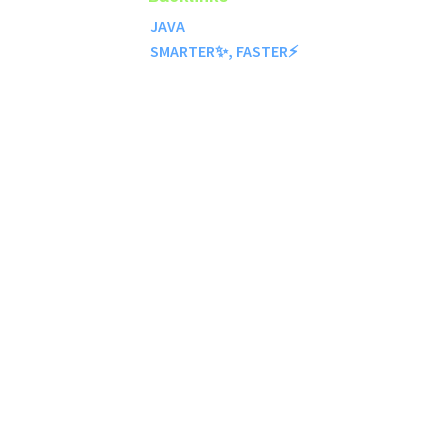
JAVA
SMARTER✨, FASTER⚡