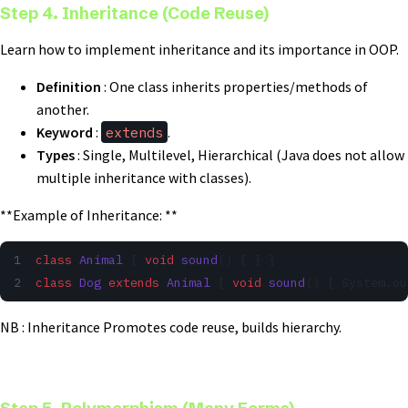
Step 4. Inheritance (Code Reuse)
Learn how to implement inheritance and its importance in OOP.
Definition
: One class inherits properties/methods of
another.
Keyword
:
extends
.
Types
: Single, Multilevel, Hierarchical (Java does not allow
multiple inheritance with classes).
**Example of Inheritance: **
class
 Animal
 { 
void
 sound
() { } }
class
 Dog
 extends
 Animal
 { 
void
 sound
() { System.ou
NB : Inheritance Promotes code reuse, builds hierarchy.