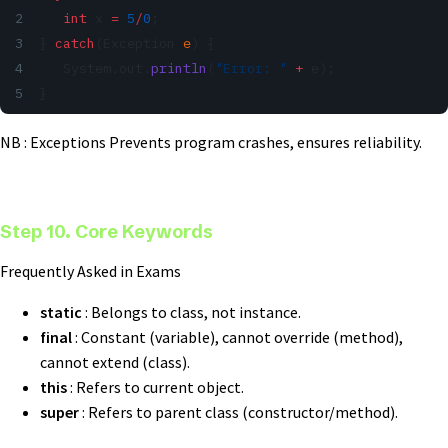
   int
 x 
=
 5
/
0
;
} 
catch
(Exception 
e
) {
   System.out.
println
(
"Error: "
 +
 e);
}
NB : Exceptions Prevents program crashes, ensures reliability.
Step 10. Core Keywords
Frequently Asked in Exams
static
: Belongs to class, not instance.
final
: Constant (variable), cannot override (method),
cannot extend (class).
this
: Refers to current object.
super
: Refers to parent class (constructor/method).