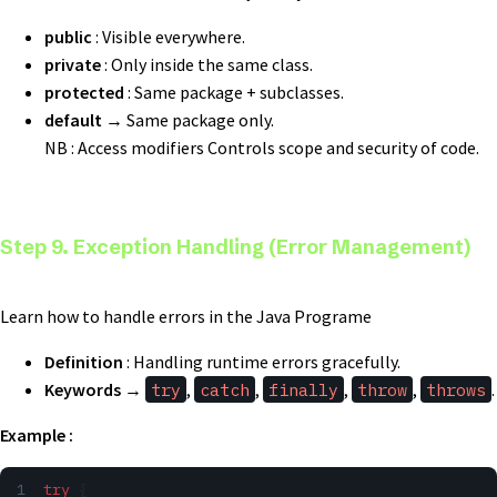
public
: Visible everywhere.
private
: Only inside the same class.
protected
: Same package + subclasses.
default
→ Same package only.
NB : Access modifiers Controls scope and security of code.
Step 9. Exception Handling (Error Management)
Learn how to handle errors in the Java Programe
Definition
: Handling runtime errors gracefully.
Keywords
→
try
,
catch
,
finally
,
throw
,
throws
.
Example :
try
 {