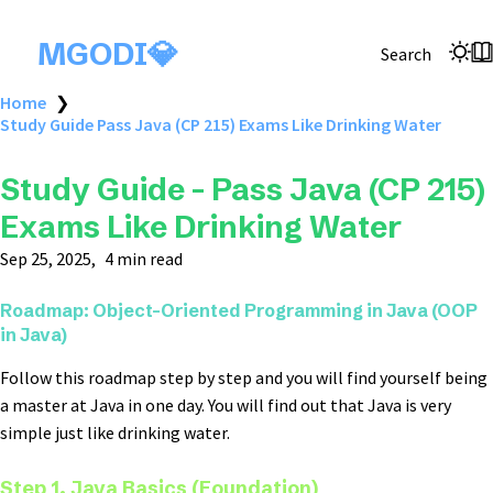
MGODI💎
Search
Home
❯
Study Guide Pass Java (CP 215) Exams Like Drinking Water
Study Guide - Pass Java (CP 215)
Exams Like Drinking Water
Sep 25, 2025
4 min read
Roadmap:
Object-Oriented Programming in Java (OOP
in Java)
Follow this roadmap step by step and you will find yourself being
a master at Java in one day. You will find out that Java is very
simple just like drinking water.
Step 1. Java Basics (Foundation)