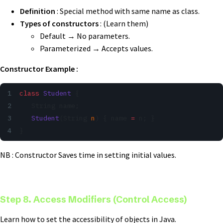
Definition
: Special method with same name as class.
Types of constructors
: (Learn them)
Default → No parameters.
Parameterized → Accepts values.
Constructor Example :
class
 Student
 {
   String name;
   Student
(String 
n
) { name 
=
 n; }
}
NB : Constructor Saves time in setting initial values.
Step 8. Access Modifiers (Control Access)
Learn how to set the accessibility of objects in Java.