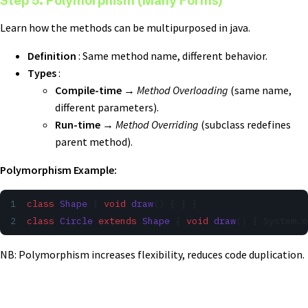
Step 5. Polymorphism (Many Forms)
Learn how the methods can be multipurposed in java.
Definition
: Same method name, different behavior.
Types
:
Compile-time
→
Method Overloading
(same name,
different parameters).
Run-time
→
Method Overriding
(subclass redefines
parent method).
Polymorphism Example:
class
 Shape
 { 
void
 draw
() { } }
class
 Circle
 extends
 Shape
 { 
void
 draw
() { System.o
NB: Polymorphism increases flexibility, reduces code duplication.