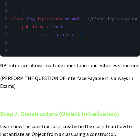
    }
class
 Dog
 implements
 Animal
 { 
//Class implementing 
    public
 void
 sound
() { 
       System.out.
println
(
"Bark"
); 
       } 
  }
NB: Interface allows multiple inheritance and enforces structure.
(PERFORM THE QUESTION OF Interface Payable it is always in
Exams)
Step 7. Constructors (Object Initialization)
Learn how the constructor is created in the class. Lean how to
instantiate an Object from a class using a constructor.