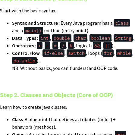
Start with the basic syntax.
Syntax and Structure
: Every Java program has a
class
and a
main()
method (entry point).
Data Types
:
int
,
double
,
char
,
boolean
,
String
.
Operators
:
+
,
-
,
*
,
/
,
%
, logical (
&&
,
||
).
Control Flow
:
if-else
,
switch
, loops (
for
,
while
,
do-while
).
NB: Without basics, you can’t understand OOP code.
Step 2. Classes and Objects (Core of OOP)
Learn how to create java classes.
Class
:A blueprint that defines attributes (fields) +
behaviors (methods).
Object
: A real instance created from a class using
new
.