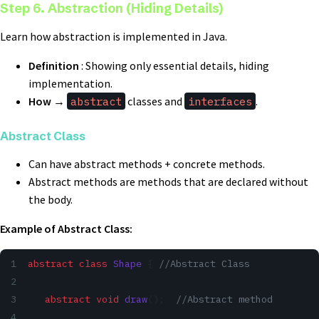
Step 6. Abstraction (Hiding Details)
Learn how abstraction is implemented in Java.
Definition
: Showing only essential details, hiding
implementation.
How
→
abstract
classes and
interfaces
.
Abstract Class
Can have abstract methods + concrete methods.
Abstract methods are methods that are declared without
the body.
Example of Abstract Class:
abstract
 class
 Shape
 { 
//Abstract Class
   abstract
 void
 draw
();  
//Abstract method