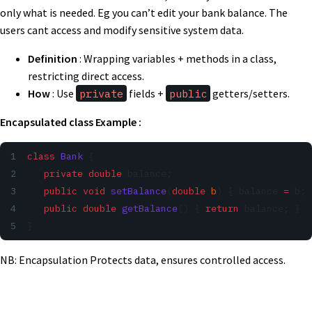
only what is needed. Eg you can’t edit your bank balance. The
users cant access and modify sensitive system data.
Definition
: Wrapping variables + methods in a class,
restricting direct access.
How
: Use
private
fields +
public
getters/setters.
Encapsulated class Example :
class
 Bank
 {
   private
 double
 balance;
   public
 void
 setBalance
(
double
 b
) { balance 
=
 b; 
   public
 double
 getBalance
() { 
return
 balance; }
}
NB: Encapsulation Protects data, ensures controlled access.