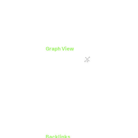
Graph View
Backlinks