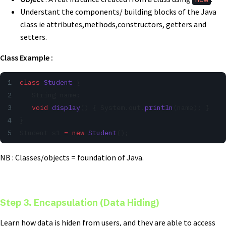
Understant the components/ building blocks of the Java
class ie attributes,methods,constructors, getters and
setters.
Class Example :
class
 Student
 {
   String name;
   void
 display
() { System.out.
println
(name); }
}
Student s1 
=
 new
 Student
();
NB : Classes/objects = foundation of Java.
Step 3. Encapsulation (Data Hiding)
Learn how data is hiden from users, and they are able to access