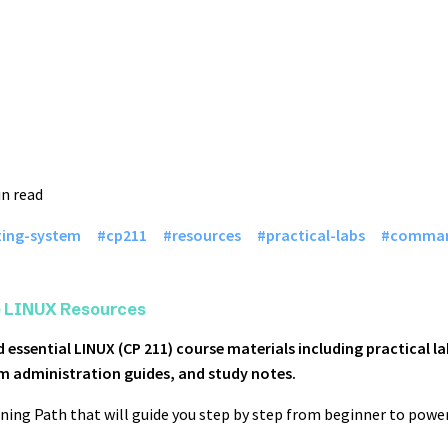
in read
ting-system
cp211
resources
practical-labs
comman
e LINUX Resources
 essential LINUX (CP 211) course materials including practical
m administration guides, and study notes.
ning Path that will guide you step by step from beginner to power