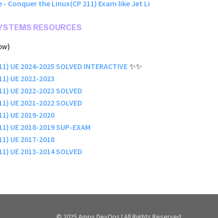
 - Conquer the Linux(CP 211) Exam like Jet Li
SYSTEMS RESOURCES
low
)
211) UE 2024-2025 SOLVED INTERACTIVE
✨✨
11) UE 2022-2023
11) UE 2022-2023 SOLVED
11) UE 2021-2022 SOLVED
11) UE 2019-2020
211) UE 2018-2019 SUP-EXAM
11) UE 2017-2018
11) UE 2013-2014 SOLVED
© 2025 Amos DevOps | All Rights Reserved