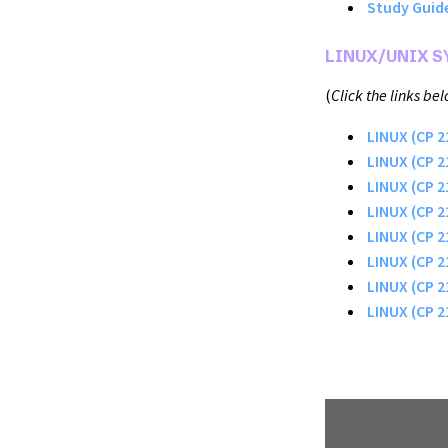
Study Guide
LINUX/UNIX 
(
Click the links be
LINUX (CP 
LINUX (CP 2
LINUX (CP 2
LINUX (CP 2
LINUX (CP 2
LINUX (CP 
LINUX (CP 2
LINUX (CP 2