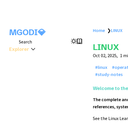
MGODI💎
Home
❯
LINUX
Search
LINUX
Explorer
Oct 02, 2025
1 m
linux
opera
study-notes
Welcome to th
The complete and
references, syste
See the Linux Lear