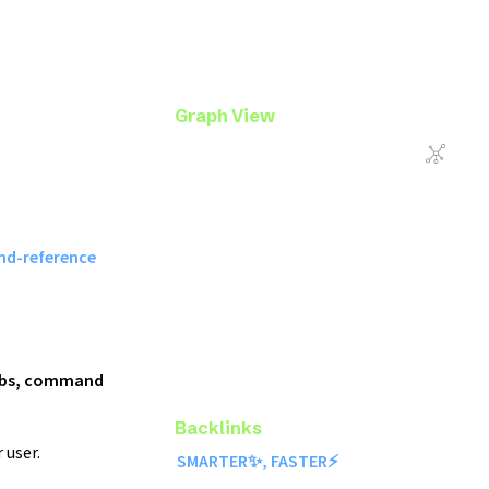
Graph View
d-reference
 labs, command
Backlinks
 user.
SMARTER✨, FASTER⚡