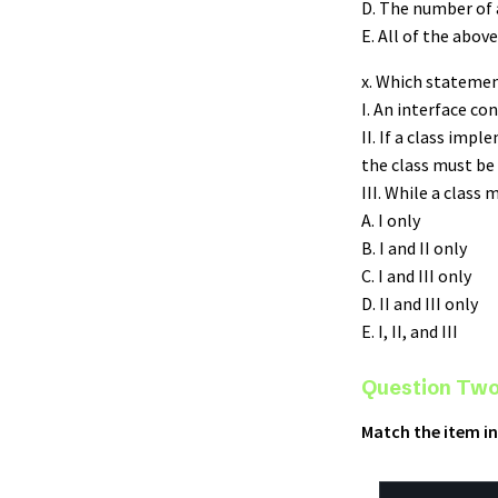
D. The number of a
E. All of the above
x. Which statemen
I. An interface co
II. If a class imp
the class must be 
III. While a class
A. I only
B. I and II only
C. I and III only
D. II and III only
E. I, II, and III
Question Two
Match the item in