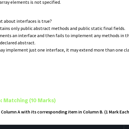
rray elements is not specified.
t about interfaces is true?
ntains only public abstract methods and public static final fields.
lements an interface and then fails to implement any methods in t
declared abstract.
 may implement just one interface, it may extend more than one cla
: Matching (10 Marks)
 Column A with its corresponding item in Column B. (1 Mark Each