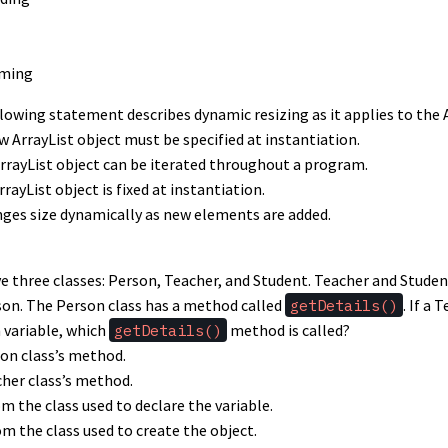
oming
llowing statement describes dynamic resizing as it applies to the 
ew ArrayList object must be specified at instantiation.
ArrayList object can be iterated throughout a program.
rrayList object is fixed at instantiation.
nges size dynamically as new elements are added.
ve three classes: Person, Teacher, and Student. Teacher and Stude
son. The Person class has a method called
getDetails()
. If a 
 variable, which
getDetails()
method is called?
son class’s method.
cher class’s method.
 the class used to declare the variable.
m the class used to create the object.