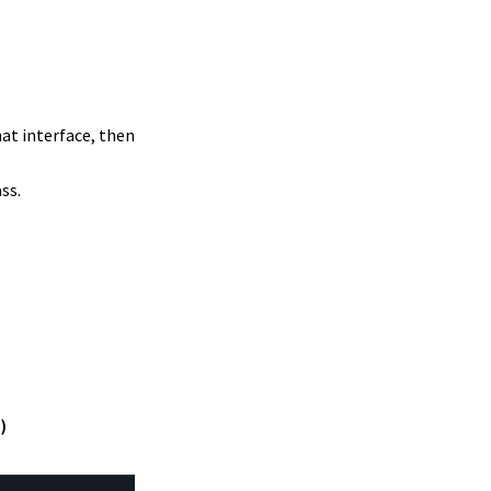
hat interface, then
ss.
)