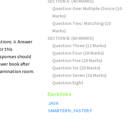
SECTION A: (40 MARKS)
Question One: Multiple Choice (10
Marks)
Question Two: Matching (10
Marks)
SECTION B: (60 MARKS)
tions. ii. Answer
Question Three (12 Marks)
for this
Question Four (20 Marks)
responses should
Question Five (20 Marks)
swer book after
Question Six (20 Marks)
xamination room.
Question Seven (20 Marks)
Question Eight
Backlinks
JAVA
SMARTER✨, FASTER⚡