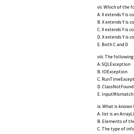
vii. Which of the 
A. X extends Y is co
B. X extends Y is co
C. X extends Y is 
D. X extends Y is c
E. Both C and D
viii. The followi
A. SQLException
B. IOException
C. RunTimeExcep
D. ClassNotFound
E. InputMismatch
ix. What is known
A. list is an ArrayL
B. Elements of the
C. The type of inf