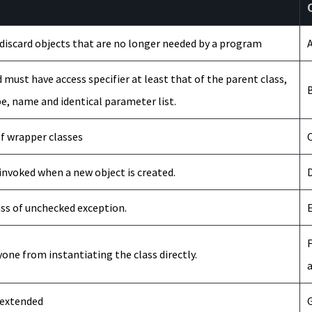
d discard objects that are no longer needed by a program
A
 must have access specifier at least that of the parent class,
B
e, name and identical parameter list.
of wrapper classes
C
ys invoked when a new object is created.
D
ass of unchecked exception.
E
F
yone from instantiating the class directly.
a
 extended
G