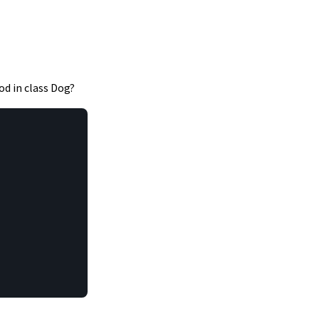
d in class Dog?