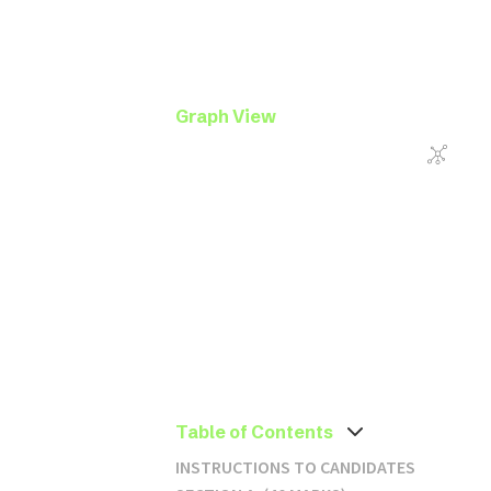
Graph View
Table of Contents
INSTRUCTIONS TO CANDIDATES