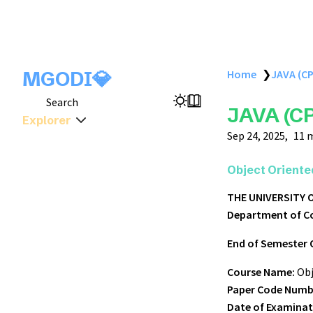
MGODI💎
Home
❯
JAVA (CP
Search
JAVA (CP
Explorer
Sep 24, 2025
11 
Object Oriente
THE UNIVERSITY
Department of C
End of Semester 
Course Name:
Obj
Paper Code Numb
Date of Examinat