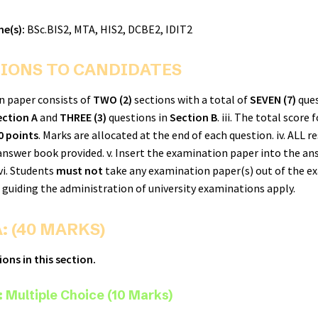
e(s):
BSc.BIS2, MTA, HIS2, DCBE2, IDIT2
IONS TO CANDIDATES
on paper consists of
TWO (2)
sections with a total of
SEVEN (7)
ques
ection A
and
THREE (3)
questions in
Section B
. iii. The total score 
0 points
. Marks are allocated at the end of each question. iv. ALL 
 answer book provided. v. Insert the examination paper into the an
vi. Students
must not
take any examination paper(s) out of the e
ns guiding the administration of university examinations apply.
: (40 MARKS)
ons in this section.
 Multiple Choice (10 Marks)