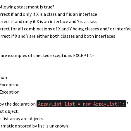
following statement is true?
rrect if and only if X is a class and Y is an interface
rrect if and only if X is an interface and Y is a class
correct for all combinations of X and Y being classes and/ or interfa
orrect if X and Y are either both classes and both interfaces
ng are examples of checked exceptions EXCEPT?:-
tion
Exception
Exception
 by the declaration
ArrayList list = new ArrayList();
?
ist object.
 list array are objects.
ormation stored by list is unknown.