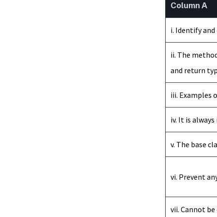
Column A
i. Identify an
ii. The method
and return typ
iii. Examples 
iv. It is alwa
v. The base cl
vi. Prevent an
vii. Cannot be