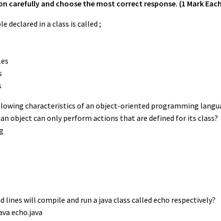
n carefully and choose the most correct response. (1 Mark Each
le declared in a class is called ;
les
s
s
following characteristics of an object-oriented programming langu
an object can only perform actions that are defined for its class?
g
 lines will compile and run a java class called echo respectively?
java echo.java