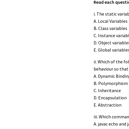
Read each questio
i. The static variab
A. Local Variables
B. Class variables
C. Instance variab
D. Object variable
E. Global variable
ii. Which of the 
behaviour so that 
A. Dynamic Bindin
B. Polymorphism
C. Inheritance
D. Encapsulation
E. Abstraction
iii. Which command
A. javac echo and 