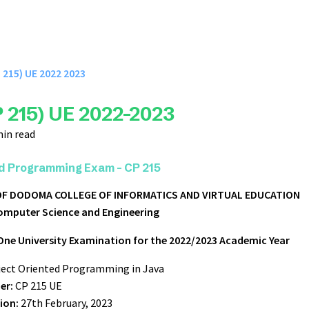
 215) UE 2022 2023
 215) UE 2022-2023
min read
d Programming Exam - CP 215
 OF DODOMA
COLLEGE OF INFORMATICS AND VIRTUAL EDUCATION
omputer Science and Engineering
One University Examination for the 2022/2023 Academic Year
ect Oriented Programming in Java
er:
CP 215 UE
ion:
27th February, 2023