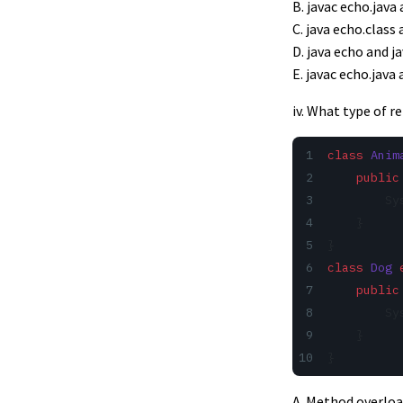
B. javac echo.java
C. java echo.class
D. java echo and j
E. javac echo.java 
iv. What type of 
class
 Anim
    public
        Sy
    }
}
class
 Dog
 
    public
        Sy
    }
}
A. Method overlo