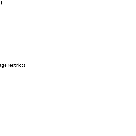
)
age restricts