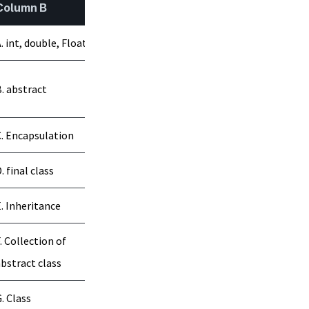
Column B
. int, double, Float
. abstract
. Encapsulation
. final class
. Inheritance
. Collection of
bstract class
. Class