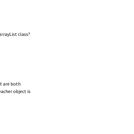
ArrayList class?
nt are both
Teacher object is