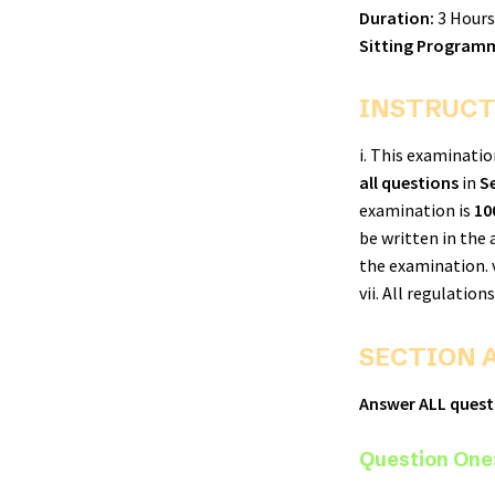
Duration:
3 Hours
Sitting Programm
INSTRUCT
i. This examinati
all questions
in
S
examination is
10
be written in the
the examination. 
vii. All regulatio
SECTION A
Answer ALL questi
Question One: