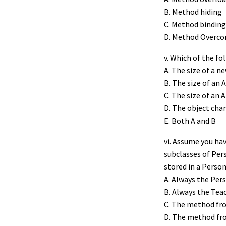
B. Method hiding
C. Method binding
D. Method Overc
v. Which of the fo
A. The size of a n
B. The size of an 
C. The size of an A
D. The object cha
E. Both A and B
vi. Assume you ha
subclasses of Per
stored in a Person
A. Always the Per
B. Always the Tea
C. The method from
D. The method fro