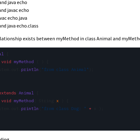
 and java echo
 and javac echo
avac echo.java
and java echo.class
relationship exists between myMethod in class Animal and myMetho
al
 {
 void
 myMethod
 ( ) {
stem.out.
println
(
"from class Animal"
);
extends
 Animal
 {
 void
 myMethod
( String 
x
 ) {
stem.out.
println
(
"from class Dog: "
 +
 x );
ading