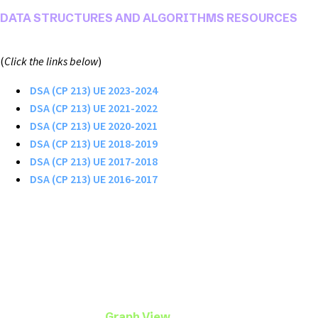
DATA STRUCTURES AND ALGORITHMS RESOURCES
(
Click the links below
)
DSA (CP 213) UE 2023-2024
DSA (CP 213) UE 2021-2022
DSA (CP 213) UE 2020-2021
DSA (CP 213) UE 2018-2019
DSA (CP 213) UE 2017-2018
DSA (CP 213) UE 2016-2017
Graph View