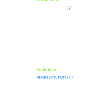
Backlinks
SMARTER✨, FASTER⚡