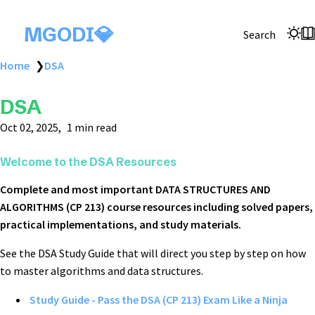
MGODI💎
Search
Home
❯
DSA
DSA
Oct 02, 2025
1 min read
Welcome to the DSA Resources
Complete and most important DATA STRUCTURES AND
ALGORITHMS (CP 213) course resources including solved papers,
practical implementations, and study materials.
See the DSA Study Guide that will direct you step by step on how
to master algorithms and data structures.
Study Guide - Pass the DSA (CP 213) Exam Like a Ninja