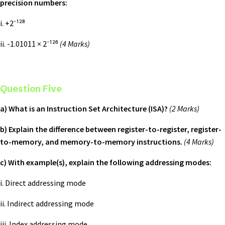
precision numbers:
i. +2⁻¹²⁸
ii. -1.01011 × 2⁻¹²⁶
(4 Marks)
Question Five
a) What is an Instruction Set Architecture (ISA)?
(2 Marks)
b) Explain the difference between register-to-register, register-
to-memory, and memory-to-memory instructions.
(4 Marks)
c) With example(s), explain the following addressing modes:
i. Direct addressing mode
ii. Indirect addressing mode
iii. Index addressing mode