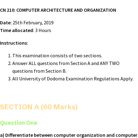
CN 210: COMPUTER ARCHITECTURE AND ORGANIZATION
Date:
25th February, 2019
Time allocated:
3 Hours
Instructions:
This examination consists of two sections.
Answer ALL questions from Section A and ANY TWO
questions from Section B.
All University of Dodoma Examination Regulations Apply.
SECTION A (60 Marks)
Question One
a) Differentiate between computer organization and computer