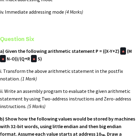
iv. Immediate addressing mode
(4 Marks)
Question Six
a) Given the following arithmetic statement
P = ((X-Y+Z)
*
(M
*
N-O))/(Q+R
*
S)
i. Transform the above arithmetic statement in the postfix
notation.
(1 Mark)
ii. Write an assembly program to evaluate the given arithmetic
statement by using Two-address instructions and Zero-address
instructions.
(5 Marks)
b) Show how the following values would be stored by machines
with 32-bit words, using little endian and then big endian
format. Assume each value starts at address 10₁₆. Draw a