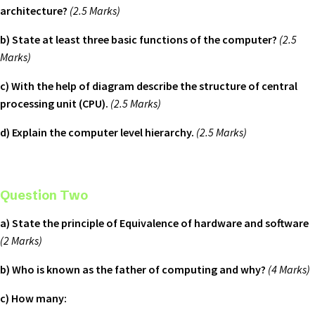
architecture?
(2.5 Marks)
b) State at least three basic functions of the computer?
(2.5
Marks)
c) With the help of diagram describe the structure of central
processing unit (CPU).
(2.5 Marks)
d) Explain the computer level hierarchy.
(2.5 Marks)
Question Two
a) State the principle of Equivalence of hardware and software
(2 Marks)
b) Who is known as the father of computing and why?
(4 Marks)
c) How many: