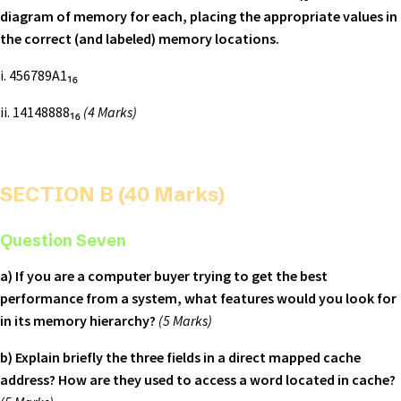
diagram of memory for each, placing the appropriate values in
the correct (and labeled) memory locations.
i. 456789A1₁₆
ii. 14148888₁₆
(4 Marks)
SECTION B (40 Marks)
Question Seven
a) If you are a computer buyer trying to get the best
performance from a system, what features would you look for
in its memory hierarchy?
(5 Marks)
b) Explain briefly the three fields in a direct mapped cache
address? How are they used to access a word located in cache?