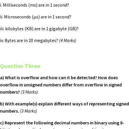
i. Milliseconds (ms) are in 1 second?
ii. Microseconds (µs) are in 1 second?
iii. kilobytes (KB) are in 1 gigabyte (GB)?
iv. Bytes are in 20 megabytes?
(4 Marks)
Question Three
a) What is overflow and how can it be detected? How does
overflow in unsigned numbers differ from overflow in signed
numbers?
(3 Marks)
b) With example(s) explain different ways of representing signed
numbers.
(3 Marks)
c) Represent the following decimal numbers in binary using 8-