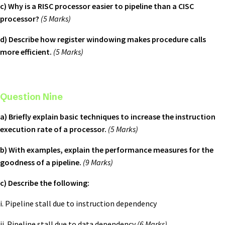
c) Why is a RISC processor easier to pipeline than a CISC
processor?
(5 Marks)
d) Describe how register windowing makes procedure calls
more efficient.
(5 Marks)
Question Nine
a) Briefly explain basic techniques to increase the instruction
execution rate of a processor.
(5 Marks)
b) With examples, explain the performance measures for the
goodness of a pipeline.
(9 Marks)
c) Describe the following:
i. Pipeline stall due to instruction dependency
ii. Pipeline stall due to data dependency
(6 Marks)