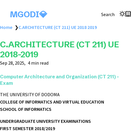
MGODI💎
Search
Home
❯
C.ARCHITECTURE (CT 211) UE 2018 2019
C.ARCHITECTURE (CT 211) UE
2018-2019
Sep 28, 2025
4 min read
Computer Architecture and Organization (CT 211) -
Exam
THE UNIVERSITY OF DODOMA
COLLEGE OF INFORMATICS AND VIRTUAL EDUCATION
SCHOOL OF INFORMATICS
UNDERGRADUATE UNIVERSITY EXAMINATIONS
FIRST SEMESTER 2018/2019