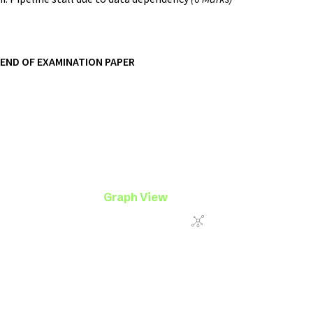
END OF EXAMINATION PAPER
Graph View