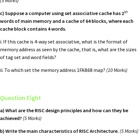
(5 Marks)
c) Suppose a computer using set associative cache has 2²¹
words of main memory and a cache of 64 blocks, where each
cache block contains 4 words.
i. If this cache is 4-way set associative, what is the format of
memory address as seen by the cache, that is, what are the sizes
of tag set and word fields?
ii. To which set the memory address 1FAB68 map?
(10 Marks)
Question Eight
a) What are the RISC design principles and how can they be
achieved?
(5 Marks)
b) Write the main characteristics of RISC Architecture.
(5 Marks)