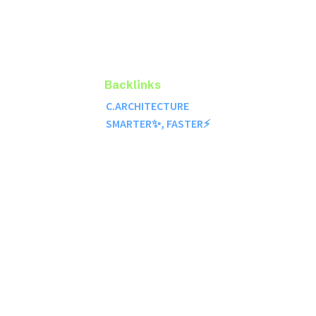
Backlinks
C.ARCHITECTURE
SMARTER✨, FASTER⚡