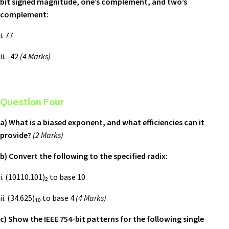
bit signed magnitude, one’s complement, and two’s
complement:
i. 77
ii. -42
(4 Marks)
Question Four
a) What is a biased exponent, and what efficiencies can it
provide?
(2 Marks)
b) Convert the following to the specified radix:
i. (10110.101)₂ to base 10
ii. (34.625)₁₀ to base 4
(4 Marks)
c) Show the IEEE 754-bit patterns for the following single